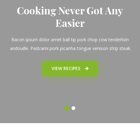
Cooking Never Got Any
Easier
Bacon ipsum dolor amet ball tip pork chop cow tenderloin
andouille. Pastrami pork picanha tongue venison strip steak
VIEW RECIPES