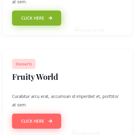
at sem.
CLICK HERE
Desserts
Fruity World
Curabitur arcu erat, accumsan id imperdiet et, porttitor
at sem.
CLICK HERE