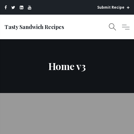
Submit Recipe
Tasty Sandwich Recipes
Home v3