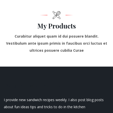
My Products
Curabitur aliquet quam id dui posuere blandit.
Vestibulum ante ipsum primis in faucibus orci luctus et
ultrices posuere cubilia Curae
Tasty Sandwich Recipes
I provide new sandwich recipes weekly. I also post blog posts
about fun ideas tips and tricks to do in the kitchen