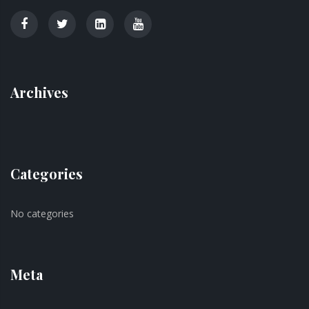
Archives
Categories
No categories
Meta