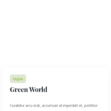
Vegan
Green World
Curabitur arcu erat, accumsan id imperdiet et, porttitor