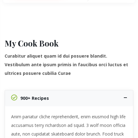
My Cook Book
Curabitur aliquet quam id dui posuere blandit.
Vestibulum ante ipsum primis in faucibus orci luctus et
ultrices posuere cubilia Curae
900+ Recipes
Anim pariatur cliche reprehenderit, enim eiusmod high life
accusamus terry richardson ad squid. 3 wolf moon officia
aute, non cupidatat skateboard dolor brunch. Food truck