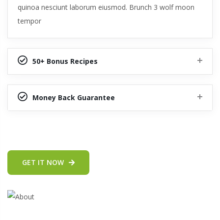
quinoa nesciunt laborum eiusmod. Brunch 3 wolf moon
tempor
50+ Bonus Recipes
Money Back Guarantee
GET IT NOW